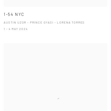
1-54 NYC
AUSTIN UZOR - PRINCE GYASI - LORENA TORRES
1 - 4 MAY 2024