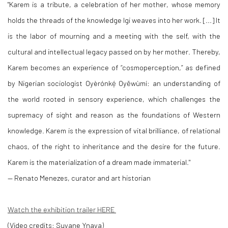
"Karem is a tribute, a celebration of her mother, whose memory
holds the threads of the knowledge Igi weaves into her work. [...] It
is the labor of mourning and a meeting with the self, with the
cultural and intellectual legacy passed on by her mother. Thereby,
Karem becomes an experience of “cosmoperception,” as defined
by Nigerian sociologist Oyèrónkẹ́ Oyěwùmí: an understanding of
the world rooted in sensory experience, which challenges the
supremacy of sight and reason as the foundations of Western
knowledge. Karem is the expression of vital brilliance, of relational
chaos, of the right to inheritance and the desire for the future.
Karem is the materialization of a dream made immaterial."
— Renato Menezes, curator and art historian
Watch the exhibition trailer HERE
(Video credits: Suyane Ynaya)