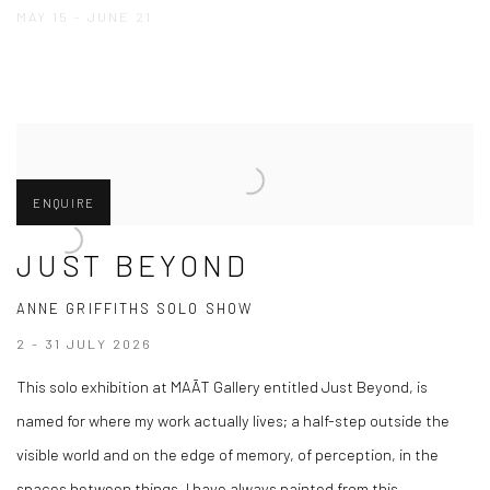
MAY 15 - JUNE 21
ENQUIRE
JUST BEYOND
ANNE GRIFFITHS SOLO SHOW
2 - 31 JULY 2026
This solo exhibition at MAĀT Gallery entitled Just Beyond, is
named for where my work actually lives; a half-step outside the
visible world and on the edge of memory, of perception, in the
spaces between things. I have always painted from this