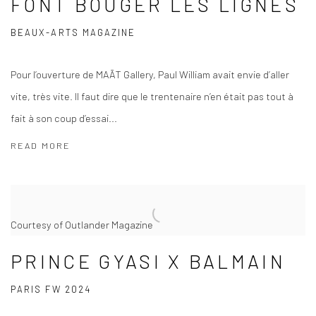
FONT BOUGER LES LIGNES
BEAUX-ARTS MAGAZINE
Pour l’ouverture de MAĀT Gallery, Paul William avait envie d’aller
vite, très vite. Il faut dire que le trentenaire n’en était pas tout à
fait à son coup d’essai...
READ MORE
Courtesy of Outlander Magazine
PRINCE GYASI X BALMAIN
PARIS FW 2024