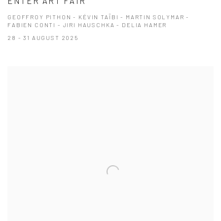
ENTER ART FAIR
GEOFFROY PITHON - KÉVIN TAÏBI - MARTIN SOLYMAR -
FABIEN CONTI - JIRI HAUSCHKA - DELIA HAMER
28 - 31 AUGUST 2025