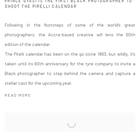
PRINCE GYASI IS THE FIRST BLACK PHOTOGRAPHER TO
SHOOT THE PIRELLI CALENDAR
Following in the footsteps of some of the world's great
photographers, the Accra-based creative will lens the 60th
edition of the calendar.
The Pirelli calendar has been on the go sicne 1963, but wildly, it's
taken until its 60th anniversary for the tyre company to invite a
Black photographer to step behind the camera and capture a
stellar cast for the upcoming year.
READ MORE