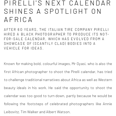
PIRELLI'S NEXT CALENDAR
SHINES A SPOTLIGHT ON
AFRICA
AFTER 60 YEARS, THE ITALIAN TIRE COMPANY PIRELLI
HIRED A BLACK PHOTOGRAPHER TO PRODUCE ITS NOT-
FOR-SALE CALENDAR, WHICH HAS EVOLVED FROM A
SHOWCASE OF (SCANTILY CLAD) BODIES INTO A
VEHICLE FOR IDEAS.
Known for making bold, colourful images, Mr Gyasi, who is also the
first African photographer to shoot the Pirelli calendar, has tried
to challenge traditional narratives about Africa as well as Western
beauty ideals in his work. He said the opportunity to shoot the
calendar was too good to turn down, partly because he would be
following the footsteps of celebrated photographers like Annie
Leibovitz, Tim Walker and Albert Watson.