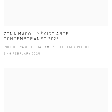
ZONA MACO - MÉXICO ARTE
CONTEMPORÁNEO 2025
PRINCE GYASI - DELIA HAMER - GEOFFROY PITHON
5 - 9 FEBRUARY 2025