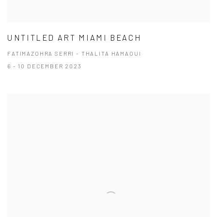
UNTITLED ART MIAMI BEACH
FATIMAZOHRA SERRI - THALITA HAMAOUI
6 - 10 DECEMBER 2023