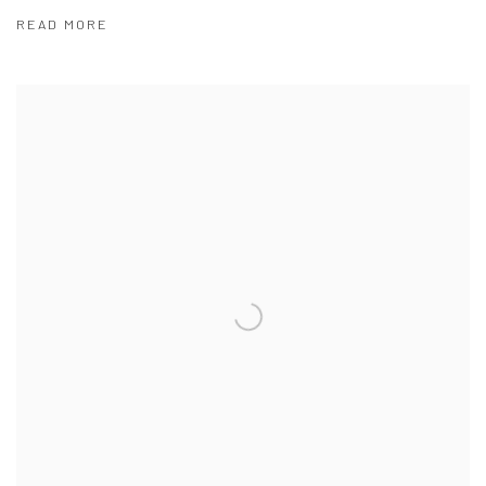
READ MORE