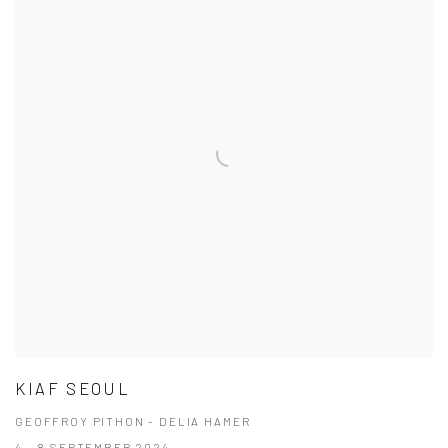
KIAF SEOUL
GEOFFROY PITHON - DELIA HAMER
4 - 8 SEPTEMBER 2024