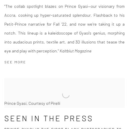
"The collab spotlight blazes on Prince Gyasi—our visionary from
Accra, cooking up hyper-saturated splendour. Flashback to his
Petit-Prince narrative for Fall ’22, and now we’re taking it up a
notch. This lineup is a kaleidoscope of Gyasi’s genius, morphing
into audacious prints, textile art, and 3D illusions that tease the
eye and play with perception."
Kaltblut Magazine
SEE MORE
Prince Gyasi, Courtesy of Pirelli
SEEN IN THE PRESS