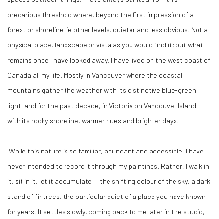
precarious threshold where, beyond the first impression of a
forest or shoreline lie other levels, quieter and less obvious. Not a
physical place, landscape or vista as you would find it; but what
remains once I have looked away. I have lived on the west coast of
Canada all my life. Mostly in Vancouver where the coastal
mountains gather the weather with its distinctive blue-green
light, and for the past decade, in Victoria on Vancouver Island,
with its rocky shoreline, warmer hues and brighter days.
While this nature is so familiar, abundant and accessible, I have
never intended to record it through my paintings. Rather, I walk in
it, sit in it, let it accumulate — the shifting colour of the sky, a dark
stand of fir trees, the particular quiet of a place you have known
for years. It settles slowly, coming back to me later in the studio,