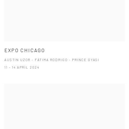
EXPO CHICAGO
AUSTIN UZOR - FÁTIMA RODRIGO - PRINCE GYASI
11 - 14 APRIL 2024