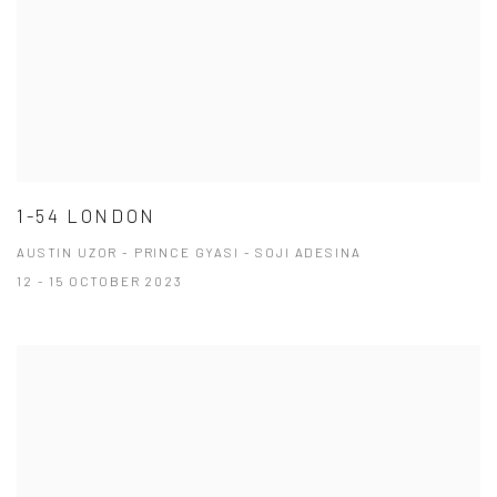
1-54 LONDON
AUSTIN UZOR - PRINCE GYASI - SOJI ADESINA
12 - 15 OCTOBER 2023