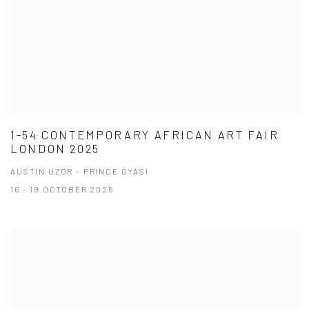
1-54 CONTEMPORARY AFRICAN ART FAIR
LONDON 2025
AUSTIN UZOR - PRINCE GYASI
16 - 19 OCTOBER 2025