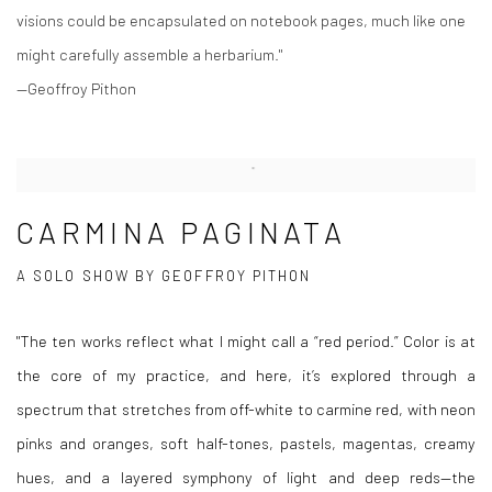
visions could be encapsulated on notebook pages, much like one
might carefully assemble a herbarium."
—Geoffroy Pithon
CARMINA PAGINATA
A SOLO SHOW BY GEOFFROY PITHON
"The ten works reflect what I might call a “red period.” Color is at
the core of my practice, and here, it’s explored through a
spectrum that stretches from off-white to carmine red, with neon
pinks and oranges, soft half-tones, pastels, magentas, creamy
hues, and a layered symphony of light and deep reds—the