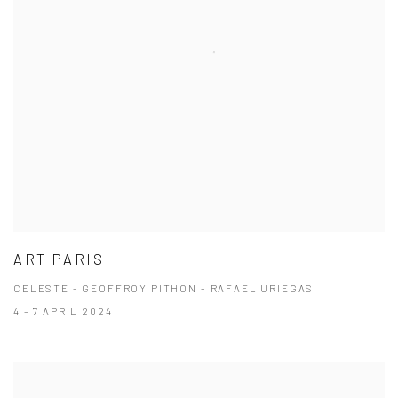
ART PARIS
CELESTE - GEOFFROY PITHON - RAFAEL URIEGAS
4 - 7 APRIL 2024