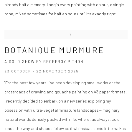
already half a memory. I begin every painting with colour, a single
tone, mixed sometimes for half an hour until it's exactly right.
BOTANIQUE MURMURE
A SOLO SHOW BY GEOFFROY PITHON
23 OCTOBER - 22 NOVEMBER 2025
"For the past few years, I’ve been developing small works at the
crossroads of drawing and gouache painting on A3 paper formats.
I recently decided to embark on a new series exploring my
obsession with ultra-vegetal miniature landscapes—imaginary
natural worlds densely packed with life, where, as always, color
leads the way and shapes follow as if whimsical, sonic little haikus