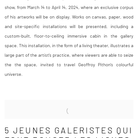
show, from March 14 to April 14, 2024, where an exclusive corpus
of his artworks will be on display. Works on canvas, paper, wood
and site-specific installations will be presented, including a
custom-built, floor-to-ceiling immersive cabin in the gallery
space. This installation, in the form of a living theater, illustrates a
large part of the artist's practice, where viewers are able to seize
the the space, invited to travel Geoffroy Pithon's colourful
universe.
5 JEUNES GALERISTES QUI