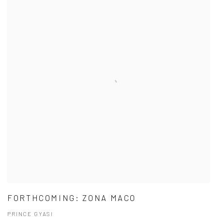
FORTHCOMING: ZONA MACO
PRINCE GYASI