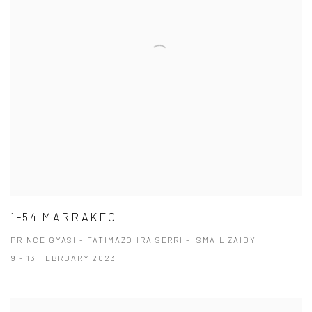
1-54 MARRAKECH
PRINCE GYASI - FATIMAZOHRA SERRI - ISMAIL ZAIDY
9 - 13 FEBRUARY 2023