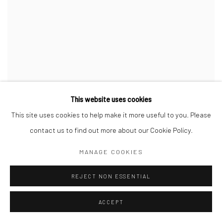
This website uses cookies
This site uses cookies to help make it more useful to you. Please
contact us to find out more about our Cookie Policy.
MANAGE COOKIES
REJECT NON ESSENTIAL
ACCEPT
ZONA MACO - MÉXICO ARTE