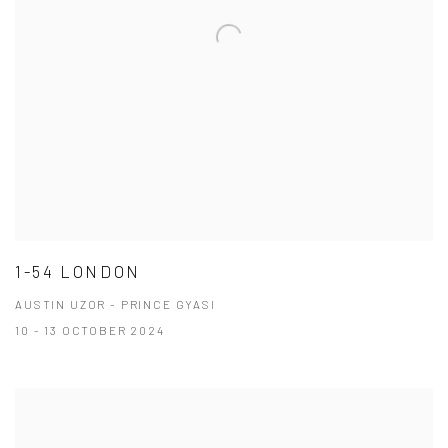
1-54 LONDON
AUSTIN UZOR - PRINCE GYASI
10 - 13 OCTOBER 2024