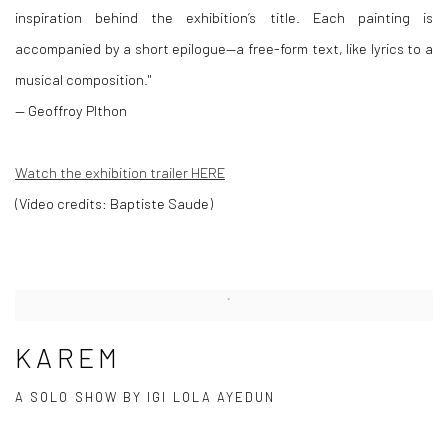
inspiration behind the exhibition’s title.
Each painting is
accompanied by a short epilogue—a free-form text, like lyrics to a
musical composition."
— Geoffroy PIthon
Watch the exhibition trailer HERE
(Video credits: Baptiste Saude)
KAREM
A SOLO SHOW BY IGI LOLA AYEDUN