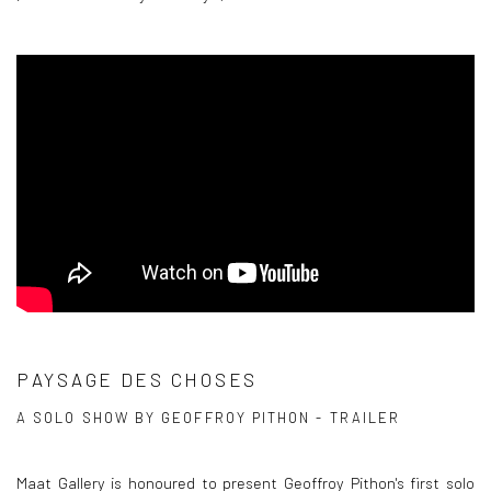
PAYSAGE DES CHOSES
A SOLO SHOW BY GEOFFROY PITHON - TRAILER
Maat Gallery is honoured to present Geoffroy Pithon's first solo