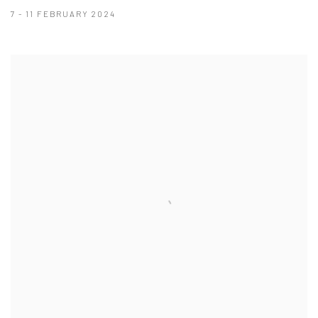
7 - 11 FEBRUARY 2024