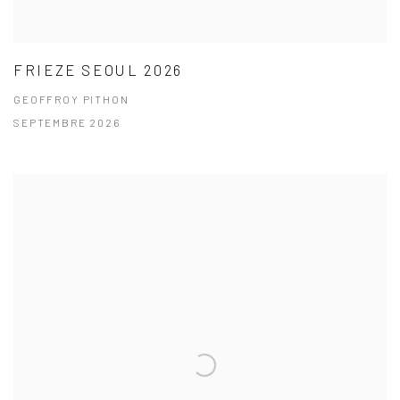
FRIEZE SEOUL 2026
GEOFFROY PITHON
SEPTEMBRE 2026