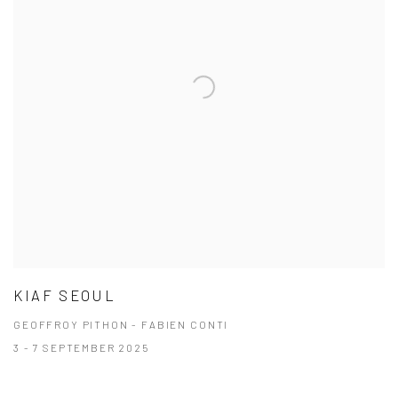
KIAF SEOUL
GEOFFROY PITHON - FABIEN CONTI
3 - 7 SEPTEMBER 2025