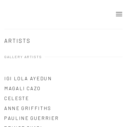
ARTISTS
GALLERY ARTISTS
IGI LOLA AYEDUN
MAGALI CAZO
CELESTE
ANNE GRIFFITHS
PAULINE GUERRIER