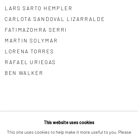
LARS SARTO HEMPLER
CARLOTA SANDOVAL LIZARRALDE
FATIMAZOHRA SERRI
MARTIN SOLYMAR
LORENA TORRES
RAFAEL URIEGAS
BEN WALKER
This website uses cookies
Manage cookies
This site uses cookies to help make it more useful to you. Please
COPYRIGHT © 2026 MAĀT GALLERY
SITE BY ARTLOGIC