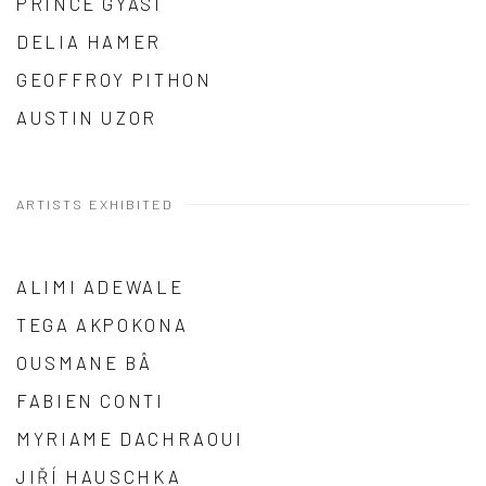
PRINCE GYASI
DELIA HAMER
GEOFFROY PITHON
AUSTIN UZOR
ARTISTS EXHIBITED
ALIMI ADEWALE
TEGA AKPOKONA
OUSMANE BÂ
FABIEN CONTI
MYRIAME DACHRAOUI
JIŘÍ HAUSCHKA