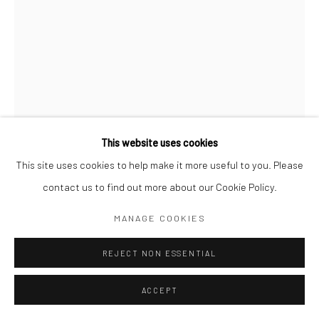
Go
This website uses cookies
This site uses cookies to help make it more useful to you. Please
LORENA TORRES
contact us to find out more about our Cookie Policy.
ALGUIEN QUE NO ES WILFRIDO EN CASTILLOGRANDE
(SOMEONE WHO ISN’T WILFRIDO AT CASTILLOGRANDE)
,
MANAGE COOKIES
2023
REJECT NON ESSENTIAL
Oil on canvas
160 x 120 cm
ACCEPT