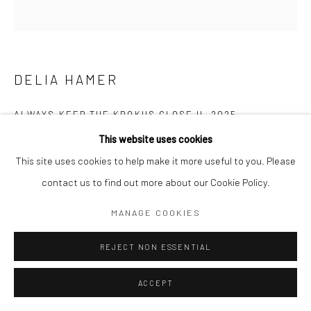
DELIA HAMER
ALWAYS KEEP THE KROKUS CLOSE II
,
2025
This website uses cookies
Acrylic and mixed media on canvas
This site uses cookies to help make it more useful to you. Please
86,5 x 89 cm
contact us to find out more about our Cookie Policy.
Copyright The Artist
MANAGE COOKIES
REJECT NON ESSENTIAL
ENQUIRE
ACCEPT