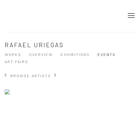
RAFAEL URIEGAS
WORKS
OVERVIEW
EXHIBITIONS
EVENTS
ART FAIRS
BROWSE ARTISTS