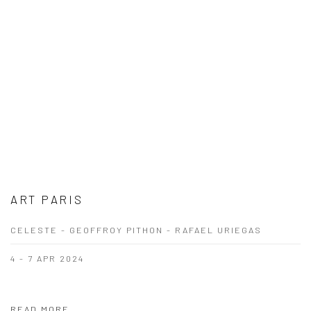
ART PARIS
CELESTE - GEOFFROY PITHON - RAFAEL URIEGAS
4 - 7 APR 2024
READ MORE