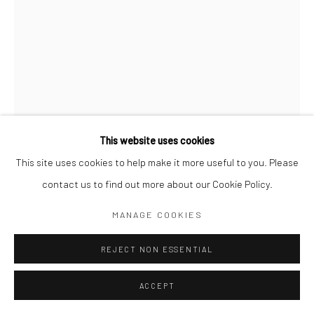
Go
This website uses cookies
This site uses cookies to help make it more useful to you. Please
RAFAEL URIEGAS
contact us to find out more about our Cookie Policy.
MANAGE COOKIES
VERANO 2022
,
2022
Acrylic on canvas
REJECT NON ESSENTIAL
155 x 110 cm
ACCEPT
Copyright The Artist