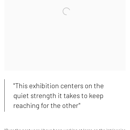
"This exhibition centers on the
quiet strength it takes to keep
reaching for the other"