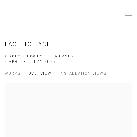
FACE TO FACE
A SOLO SHOW BY DELIA HAMER
4 APRIL - 10 MAY 2025
WORKS
OVERVIEW
INSTALLATION VIEWS