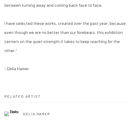
between turning away and coming back face to face.
I have selected these works, created over the past year, because
even though we are no better than our forebears, this exhibition
centers on the quiet strength it takes to keep reaching for the
other.”
– Delia Hamer
RELATED ARTIST
DELIA HAMER