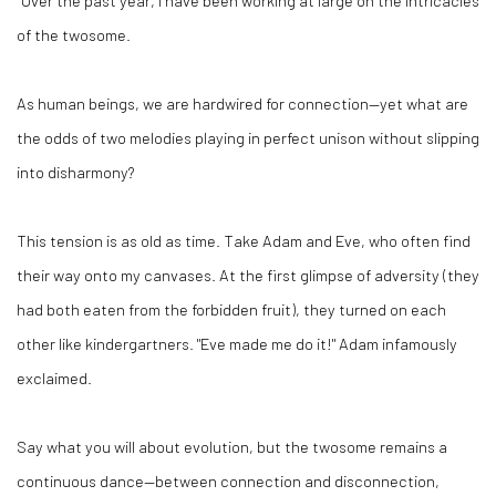
“Over the past year, I have been working at large on the intricacies
of the twosome.
As human beings, we are hardwired for connection—yet what are
the odds of two melodies playing in perfect unison without slipping
into disharmony?
This tension is as old as time. Take Adam and Eve, who often find
their way onto my canvases. At the first glimpse of adversity (they
had both eaten from the forbidden fruit), they turned on each
other like kindergartners. "Eve made me do it!" Adam infamously
exclaimed.
Say what you will about evolution, but the twosome remains a
continuous dance—between connection and disconnection,